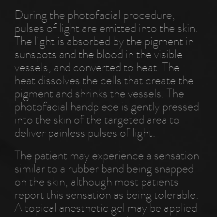
During the photofacial procedure,
pulses of light are emitted into the skin.
The light is absorbed by the pigment in
sunspots and the blood in the visible
vessels, and converted to heat. The
heat dissolves the cells that create the
pigment and shrinks the vessels. The
photofacial handpiece is gently pressed
into the skin of the targeted area to
deliver painless pulses of light.
The patient may experience a sensation
similar to a rubber band being snapped
on the skin, although most patients
report this sensation as being tolerable.
A topical anesthetic gel may be applied