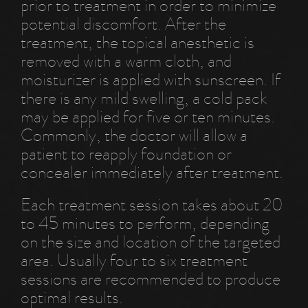
prior to treatment in order to minimize
potential discomfort. After the
treatment, the topical anesthetic is
removed with a warm cloth, and
moisturizer is applied with sunscreen. If
there is any mild swelling, a cold pack
may be applied for five or ten minutes.
Commonly, the doctor will allow a
patient to reapply foundation or
concealer immediately after treatment.
Each treatment session takes about 20
to 45 minutes to perform, depending
on the size and location of the targeted
area. Usually four to six treatment
sessions are recommended to produce
optimal results.