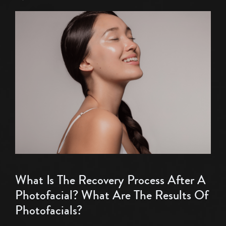
What Is The Recovery Process After A
Photofacial? What Are The Results Of
Photofacials?