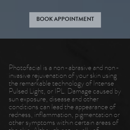
BOOK APPOINTMENT
Photofacial is a non-abrasive and non-
invasive rejuvenation of your skin using
the remarkable technology of Intense
Pulsed Light, or IPL. Damage caused by
sun exposure, disease and other
conditions can lead the appearance of
redness, inflammation, pigmentation or
other symptoms within certain areas of