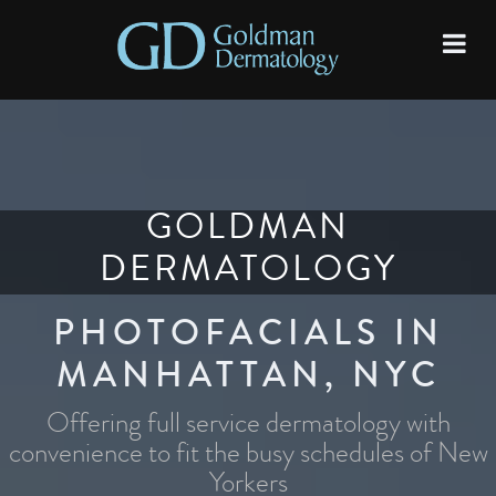
GOLDMAN
DERMATOLOGY
PHOTOFACIALS IN
MANHATTAN, NYC
Offering full service dermatology with
convenience to fit the busy schedules of New
Yorkers