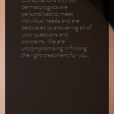
Consultations with our
dermatologists are
personalized to meet
individual needs and are
dedicated to answering all of
your questions and
concerns. We are
uncompromising in finding
the right treatment for you,