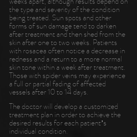
weeks apart, although results depend on
the type and severity of the condition
being treated. Sun spots and other
forms of sun damage tend to darken
after treatment and then shed from the
skin after one to two weeks. Patients
with rosacea often notice a decrease in
redness and a return to a more normal
skin tone within a week after treatment.
Those with spider veins may experience
a full or partial fading of affected
vessels after 10 to 14 days.
The doctor will develop a customized
treatment plan in order to achieve the
desired results for each patient’s
individual condition.