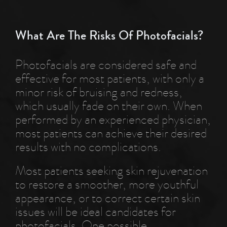
What Are The Risks Of Photofacials?
Photofacials are considered safe and
effective for most patients, with only a
minor risk of bruising and redness,
which usually fade on their own. When
performed by an experienced physician,
most patients can achieve their desired
results with no complications.
Most patients seeking skin rejuvenation
to restore a smoother, more youthful
appearance, or to correct certain skin
issues will be ideal candidates for
photofacials. One possible