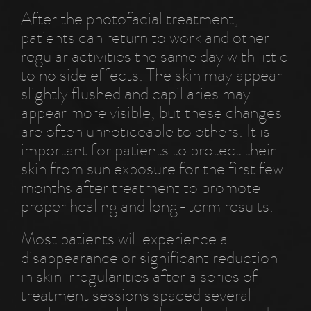
After the photofacial treatment,
patients can return to work and other
regular activities the same day with little
to no side effects. The skin may appear
slightly flushed and capillaries may
appear more visible, but these changes
are often unnoticeable to others. It is
important for patients to protect their
skin from sun exposure for the first few
months after treatment to promote
proper healing and long-term results.
Most patients will experience a
disappearance or significant reduction
in skin irregularities after a series of
treatment sessions spaced several