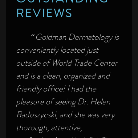
OUTSTANDING
REVIEWS
e.
“Goldman Dermatology is
“
conveniently located just
top 
f
outside of World Trade Center
ease
of
and is a clean, organized and
seen
ns,
friendly office! I had the
appo
er. I
pleasure of seeing Dr. Helen
a ver
Radoszycski, and she was very
front
 a
thorough, attentive,
help