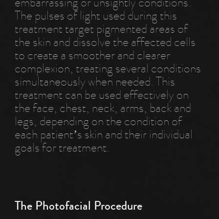
embarrassing or unsightly conditions.
The pulses of light used during this
treatment target pigmented areas of
the skin and dissolve the affected cells
to create a smoother and clearer
complexion, treating several conditions
simultaneously when needed. This
treatment can be used effectively on
the face, chest, neck, arms, back and
legs, depending on the condition of
each patient’s skin and their individual
goals for treatment.
The Photofacial Procedure