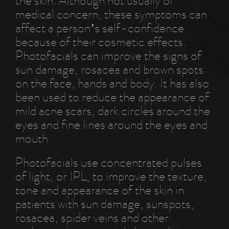
the skin. Although not usually of
medical concern, these symptoms can
affect a person’s self-confidence
because of their cosmetic effects.
Photofacials can improve the signs of
sun damage, rosacea and brown spots
on the face, hands and body. It has also
been used to reduce the appearance of
mild acne scars, dark circles around the
eyes and fine lines around the eyes and
mouth.
Photofacials use concentrated pulses
of light, or IPL, to improve the texture,
tone and appearance of the skin in
patients with sun damage, sunspots,
rosacea, spider veins and other