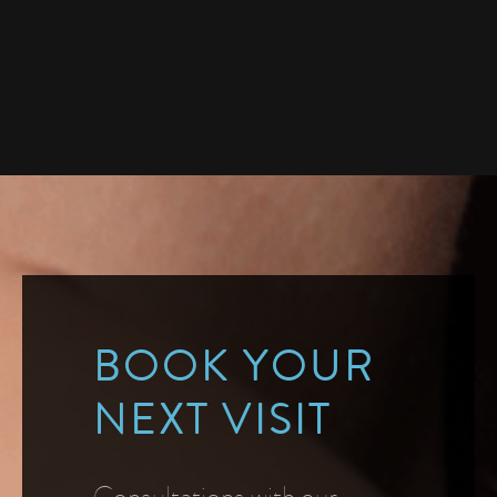
BOOK YOUR
NEXT VISIT