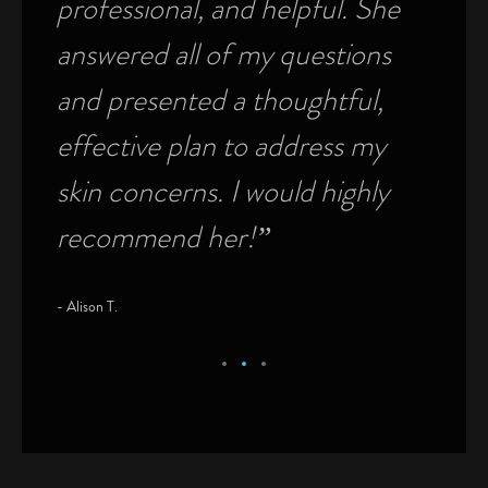
professional, and helpful. She
was f
answered all of my questions
physi
on
and presented a thoughtful,
pati
e
effective plan to address my
medi
00%
skin concerns. I would highly
this
recommend her!”
Rich
- Alison T.
- Richard