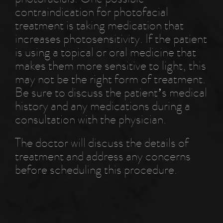
contraindication for photofacial
treatment is taking medication that
increases photosensitivity. If the patient
is using a topical or oral medicine that
makes them more sensitive to light, this
may not be the right form of treatment.
Be sure to discuss the patient’s medical
history and any medications during a
consultation with the physician.
The doctor will discuss the details of
treatment and address any concerns
before scheduling this procedure.